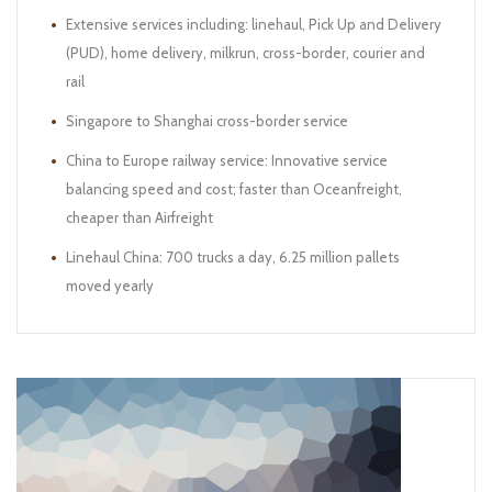
Extensive services including: linehaul, Pick Up and Delivery
(PUD), home delivery, milkrun, cross-border, courier and
rail
Singapore to Shanghai cross-border service
China to Europe railway service: Innovative service
balancing speed and cost; faster than Oceanfreight,
cheaper than Airfreight
Linehaul China: 700 trucks a day, 6.25 million pallets
moved yearly