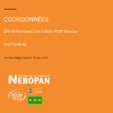
COORDONNÉES
ZAC de Montavas, 2 rue Colbert, 91320 Wissous
01 69 75 88 88
contact@grosjean-bois.com