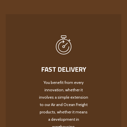
FAST DELIVERY
You benefit from every
innovation, whether it
involves a simple extension
to our Air and Ocean Freight
products, whether it means
a development in
warehousing.