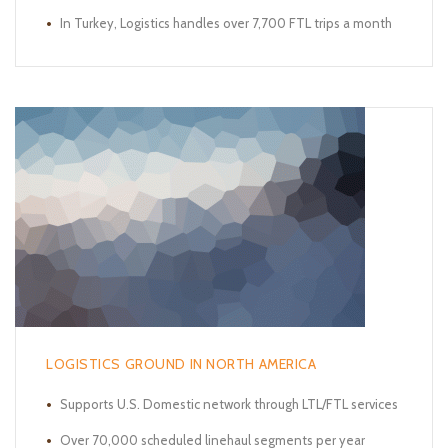
In Turkey, Logistics handles over 7,700 FTL trips a month
LOGISTICS GROUND IN NORTH AMERICA
Supports U.S. Domestic network through LTL/FTL services
Over 70,000 scheduled linehaul segments per year