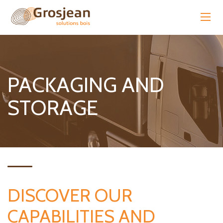
PACKAGING AND
STORAGE
DISCOVER OUR
CAPABILITIES AND