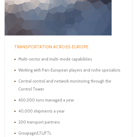
TRANSPORTATION ACROSS EUROPE
Multi-sector and multi-mode capabilities
Working with Pan-European players and niche specialists
Central control and network monitoring through the
Control Tower
450,000 tons managed a year
40,000 shipments a year
200 transport partners
Groupage/LTL/FTL