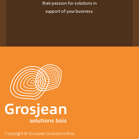
their passion for solutions in
support of your business.
Copyright © Grosjean Solutions Bois