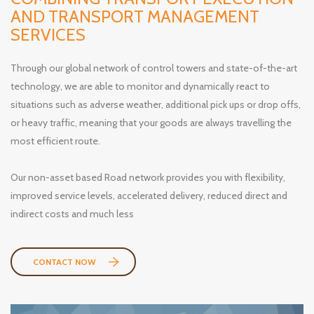
AND TRANSPORT MANAGEMENT
SERVICES
Through our global network of control towers and state-of-the-art
technology, we are able to monitor and dynamically react to
situations such as adverse weather, additional pick ups or drop offs,
or heavy traffic, meaning that your goods are always travelling the
most efficient route.
Our non-asset based Road network provides you with flexibility,
improved service levels, accelerated delivery, reduced direct and
indirect costs and much less
CONTACT NOW