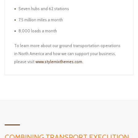
Seven hubs and 62 stations
7.5 million miles a month
8,000 loads a month
To learn more about our ground transportation operations
in North America and how we can support your business,
please visit
www.stylemixthemes.com
.
COMBINING TRANSPORT EXECUTION