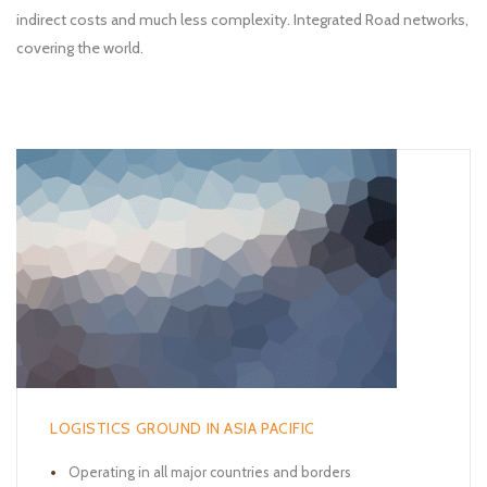
indirect costs and much less complexity. Integrated Road networks,
covering the world.
LOGISTICS GROUND IN ASIA PACIFIC
Operating in all major countries and borders