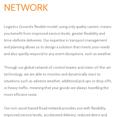
NETWORK
Logistics Ground’s flexible model, using only quality carriers, means
you benefit from improved service levels, greater flexibility and
time-definite deliveries. Our expertise in transport management
and planning allows us to design a solution that meets your needs
and also quickly respond to any event disruptions, such as weather.
Through our global network of control towers and state-of-the-art
technology, we are able to monitor and dynamically react to
situations such as adverse weather, additional pick ups or drop offs,
or heavy traffic, meaning that your goods are always travelling the
most efficient route.
Our non-asset based Road network provides you with flexibility,
improved service levels, accelerated delivery, reduced direct and