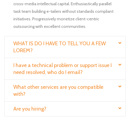
cross-media intellectual capital. Enthusiastically parallel
task team building e-tailers without standards compliant
initiatives. Progressively monetize client-centric
outsourcing with excellent communities.
WHAT IS DO I HAVE TO TELL YOU A FEW
LOREM?
I have a technical problem or support issue I
need resolved, who do I email?
What other services are you compatible
with?
Are you hiring?