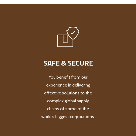
SAFE & SECURE
You benefit from our
experience in delivering
effective solutions to the
complex global supply
chains of some of the
world’s biggest corporations.