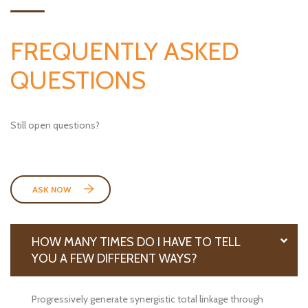
FREQUENTLY ASKED
QUESTIONS
Still open questions?
ASK NOW
HOW MANY TIMES DO I HAVE TO TELL
YOU A FEW DIFFERENT WAYS?
Progressively generate synergistic total linkage through