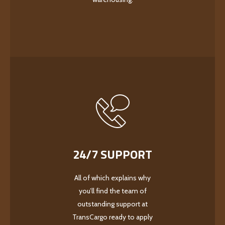
24/7 SUPPORT
All of which explains why
you’ll find the team of
outstanding support at
TransCargo ready to apply